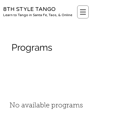
8TH STYLE TANGO
Learn to Tango in Santa Fe, Taos, & Online
Programs
No available programs