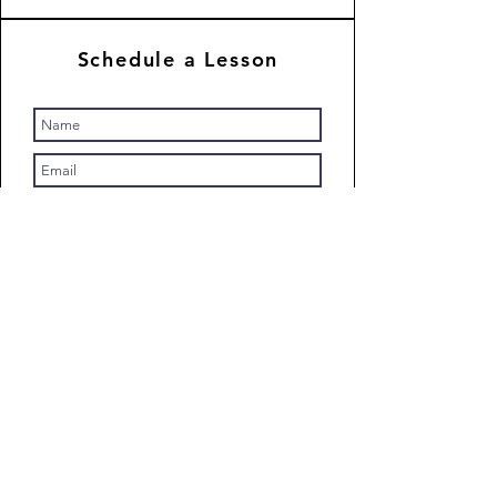
Schedule a Lesson
Submit