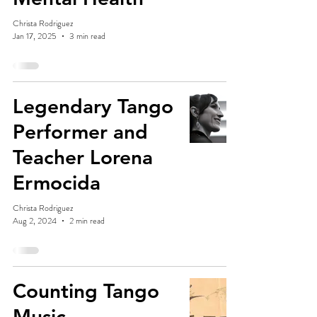
Christa Rodriguez
Jan 17, 2025
3 min read
Legendary Tango
Performer and
Teacher Lorena
Ermocida
Christa Rodriguez
Aug 2, 2024
2 min read
Counting Tango
Music