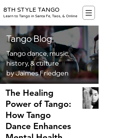
8TH STYLE TANGO
Learn to Tango in Santa Fe, Taos, & Online
Tango Blog
Tango dance, music,
history, & culture
by Jaimes Friedgen
BLOG
The Healing
Power of Tango:
How Tango
Dance Enhances
Mental Health