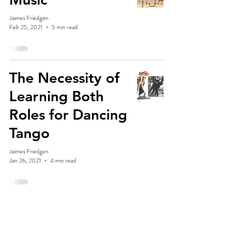
Jaimes Friedgen
Feb 25, 2021
5 min read
The Necessity of
Learning Both
Roles for Dancing
Tango
Jaimes Friedgen
Jan 26, 2021
4 min read
The Future of