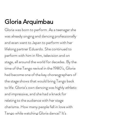
Gloria Arquimbau
Gloria was born to perform. As a teenager she 
was already singing and dancing professionally 
and even went to Japan to perform with her 
lifelong partner Eduardo. She continued to 
perform with him in film, television and on 
stage, all around the world for decades. By the 
time of the Tango revival in the 1980’s, Gloria 
had become one of the key choreographers of 
the stage shows that would bring Tango back 
to life. Gloria’s own dancing was highly athletic 
and impressive, and she had a knack for 
relating to the audience with her stage 
charisma. How many people fell in love with 
Tango while watching Gloria dance? It’s 