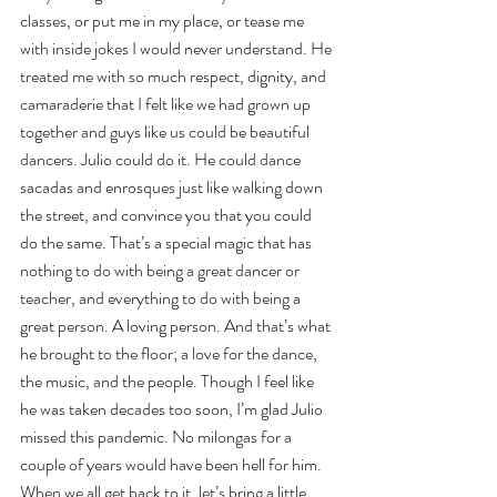
classes, or put me in my place, or tease me 
with inside jokes I would never understand. He 
treated me with so much respect, dignity, and 
camaraderie that I felt like we had grown up 
together and guys like us could be beautiful 
dancers. Julio could do it. He could dance 
sacadas and enrosques just like walking down 
the street, and convince you that you could 
do the same. That’s a special magic that has 
nothing to do with being a great dancer or 
teacher, and everything to do with being a 
great person. A loving person. And that’s what 
he brought to the floor; a love for the dance, 
the music, and the people. Though I feel like 
he was taken decades too soon, I’m glad Julio 
missed this pandemic. No milongas for a 
couple of years would have been hell for him. 
When we all get back to it, let’s bring a little 