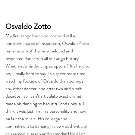
Osvaldo Zotto
My first tango hero and icon and still a 
constant source of inspiration, Osvaldo Zotto 
remains one of the most beloved and 
respected dancers in all of Tango history. 
What made his dancing so special? It’s hard to 
say… really hard to say. I’ve spent more time 
watching footage of Osvaldo than perhaps 
any other dancer, and after two and a half 
decades I still can’t articulate exactly what 
made his dancing so beautiful and unique. I 
think it was just him, his personality and how 
he felt the music. His courage and 
commitment to dancing his own authenticity 
can remain a lesson and a standard for all of 