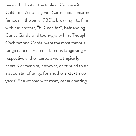
person had sat at the table of Carmencita 
Calderon. A true legend. Carmencita became 
famous in the early 1930’s, breaking into film 
with her partner, “El Cachifaz”, befriending 
Carlos Gardel and touring with him. Though 
Cachifaz and Gardel were the most famous 
tango dancer and most famous tango singer 
respectively, their careers were tragically 
short. Carmencita, however, continued to be 
a superstar of tango for another sixty-three 
years! She worked with many other amazing 
artists throughout her life, outlived most of 
them, and continued to hit the club through 
her eighties and nineties. She performed with 
Jorge Dispari on her 100th birthday, to 
uproarious applause. Thanks Carmencita for 
so much: ushering in the Golden Era of 
Tango, keeping it alive during the Dormancy, 