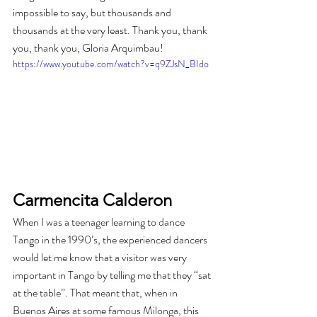
impossible to say, but thousands and 
thousands at the very least. Thank you, thank 
you, thank you, Gloria Arquimbau!
https://www.youtube.com/watch?v=q9ZJsN_BIdo
Carmencita Calderon
When I was a teenager learning to dance 
Tango in the 1990’s, the experienced dancers 
would let me know that a visitor was very 
important in Tango by telling me that they “sat 
at the table”. That meant that, when in 
Buenos Aires at some famous Milonga, this 