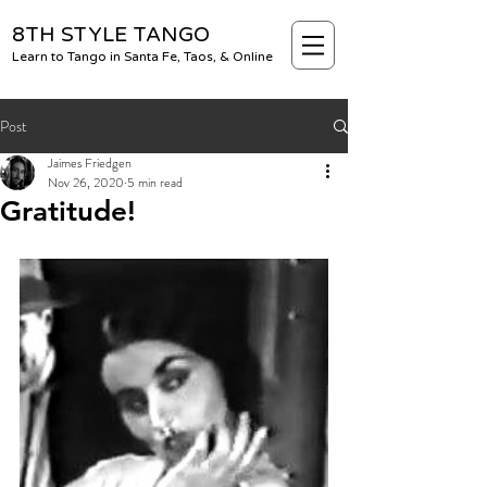
8TH STYLE TANGO
Learn to Tango in Santa Fe, Taos, & Online
Post
Jaimes Friedgen
Nov 26, 2020
5 min read
Gratitude!