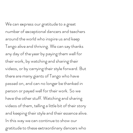
We can express our gratitude to a great 
number of exceptional dancers and teachers 
around the world who inspire us and keep 
Tango alive and thriving. We can say thanks 
any day of the year by paying them well for 
their work, by watching and sharing their 
videos, or by carrying their style forward. But 
there are many giants of Tango who have 
passed on, and can no longer be thanked in 
person or payed well for their work. So we 
have the other stuff. Watching and sharing 
videos of them, telling a little bit of their story 
and keeping their style and their essence alive. 
In this way we can continue to show our 
gratitude to these extraordinary dancers who 