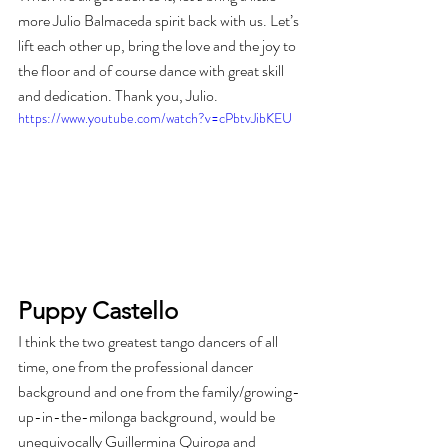
more Julio Balmaceda spirit back with us. Let’s 
lift each other up, bring the love and the joy to 
the floor and of course dance with great skill 
and dedication. Thank you, Julio.
https://www.youtube.com/watch?v=cPbtvJibKEU
Puppy Castello
I think the two greatest tango dancers of all 
time, one from the professional dancer 
background and one from the family/growing-
up-in-the-milonga background, would be 
unequivocally Guillermina Quiroga and 