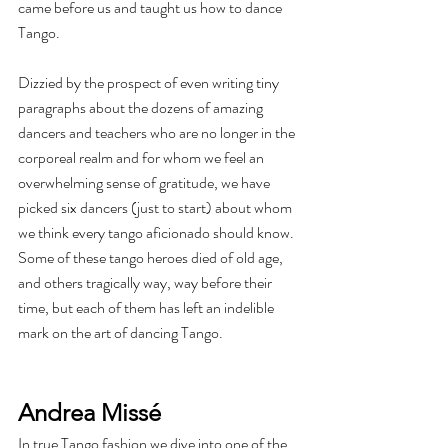
came before us and taught us how to dance 
Tango.
Dizzied by the prospect of even writing tiny 
paragraphs about the dozens of amazing 
dancers and teachers who are no longer in the 
corporeal realm and for whom we feel an 
overwhelming sense of gratitude, we have 
picked six dancers (just to start) about whom 
we think every tango aficionado should know. 
Some of these tango heroes died of old age, 
and others tragically way, way before their 
time, but each of them has left an indelible 
mark on the art of dancing Tango. 
Andrea Missé
In true Tango fashion we dive into one of the 