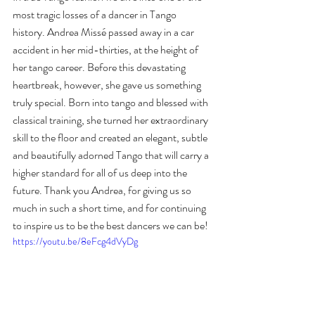
most tragic losses of a dancer in Tango 
history. Andrea Missé passed away in a car 
accident in her mid-thirties, at the height of 
her tango career. Before this devastating 
heartbreak, however, she gave us something 
truly special. Born into tango and blessed with 
classical training, she turned her extraordinary 
skill to the floor and created an elegant, subtle 
and beautifully adorned Tango that will carry a 
higher standard for all of us deep into the 
future. Thank you Andrea, for giving us so 
much in such a short time, and for continuing 
to inspire us to be the best dancers we can be!
https://youtu.be/8eFcg4dVyDg