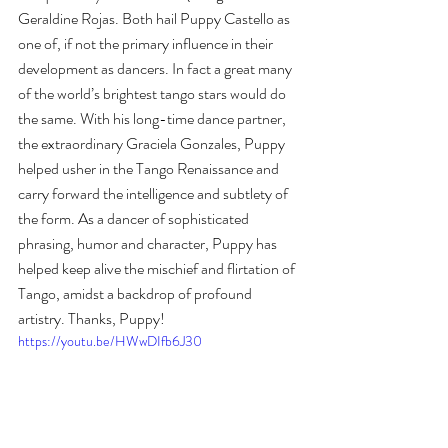
Geraldine Rojas. Both hail Puppy Castello as 
one of, if not the primary influence in their 
development as dancers. In fact a great many 
of the world’s brightest tango stars would do 
the same. With his long-time dance partner, 
the extraordinary Graciela Gonzales, Puppy 
helped usher in the Tango Renaissance and 
carry forward the intelligence and subtlety of 
the form. As a dancer of sophisticated 
phrasing, humor and character, Puppy has 
helped keep alive the mischief and flirtation of 
Tango, amidst a backdrop of profound 
artistry. Thanks, Puppy!
https://youtu.be/HWwDIfb6J30