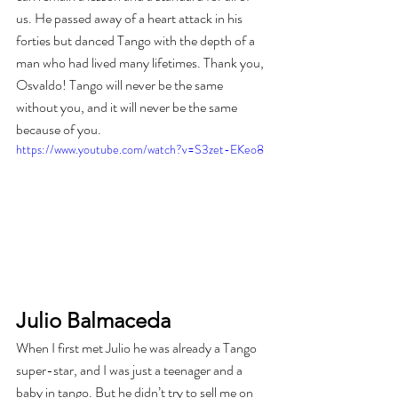
us. He passed away of a heart attack in his 
forties but danced Tango with the depth of a 
man who had lived many lifetimes. Thank you, 
Osvaldo! Tango will never be the same 
without you, and it will never be the same 
because of you.
https://www.youtube.com/watch?v=S3zet-EKeo8
Julio Balmaceda
When I first met Julio he was already a Tango 
super-star, and I was just a teenager and a 
baby in tango. But he didn’t try to sell me on 