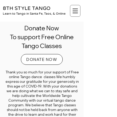
8TH STYLE TANGO
Learn to Tango in Santa Fe, Taos, & Online
Donate Now
To support Free Online
Tango Classes
DONATE NOW
Thank you so much for your support of Free
online Tango dance classes We humbly
express our gratitude for your generosity in
this age of COVID-19. With your donations
we are doing what we can to stay safe and
help cultivate the Worldwide Tango
Community with our virtual tango dance
program. We believe that Tango classes
should not be held back from anyone with
the drive to learn and work hard for their