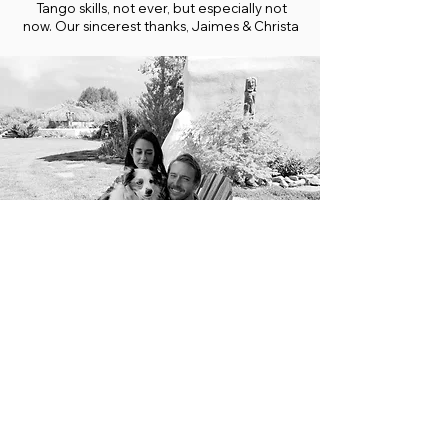
Tango skills, not ever, but especially not
now. Our sincerest thanks, Jaimes & Christa
online tango classes - private tango lessons -
tango blog - tango classes & events in new
mexico
Santa Fe - Taos -
contact@8thstyletango.com