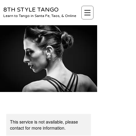
8TH STYLE TANGO
Learn to Tango in Santa Fe, Taos, & Online
This service is not available, please
contact for more information.