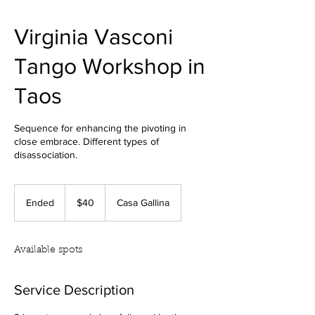
Virginia Vasconi
Tango Workshop in
Taos
Sequence for enhancing the pivoting in
close embrace. Different types of
disassociation.
40
US
Ended
E
$40
Casa Gallina
dollars
n
d
e
Available spots
d
Service Description