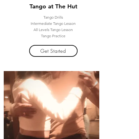
Tango at The Hut
Tango Drills
Intermediate Tango Lesson
All Levels Tango Lesson
Tango Practice
Get Started