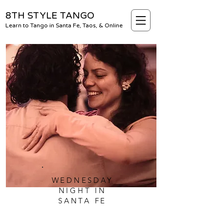
8TH STYLE TANGO
Learn to Tango in Santa Fe, Taos, & Online
WEDNESDAY
NIGHT IN
SANTA FE