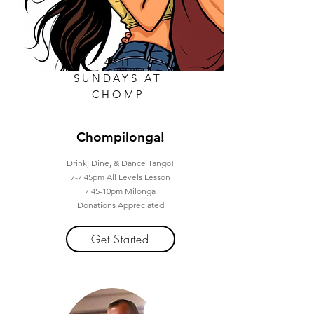
4TH
SUNDAYS AT
CHOMP
Chompilonga!
Drink, Dine, & Dance Tango!
7-7:45pm All Levels Lesson
7:45-10pm Milonga
Donations Appreciated
Get Started