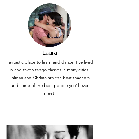
Laura
Fantastic place to learn and dance. I've lived
in and taken tango classes in many cities,
Jaimes and Christa are the best teachers
and some of the best people you'll ever
meet.