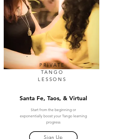
PRIVATE
TANGO
LESSONS
Santa Fe, Taos, & Virtual
Start from the beginning or
exponentially boost your Tango learning
progress
Sign Up