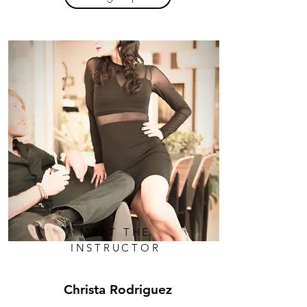
MEET THE
INSTRUCTOR
Christa Rodriguez