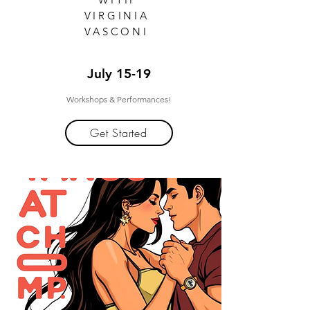
VIRGINIA
VASCONI
July 15-19
Workshops & Performances!
Get Started