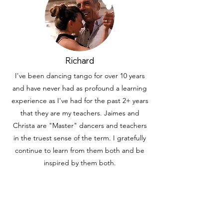
Richard
I've been dancing tango for over 10 years
and have never had as profound a learning
experience as I've had for the past 2+ years
that they are my teachers. Jaimes and
Christa are "Master" dancers and teachers
in the truest sense of the term. I gratefully
continue to learn from them both and be
inspired by them both.