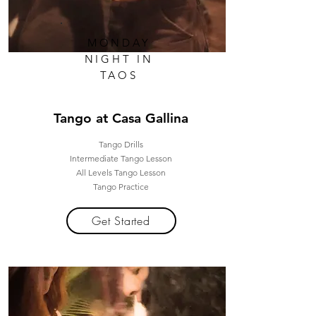
MONDAY
NIGHT IN
TAOS
Tango at Casa Gallina
Tango Drills
Intermediate Tango Lesson
All Levels Tango Lesson
Tango Practice
Get Started