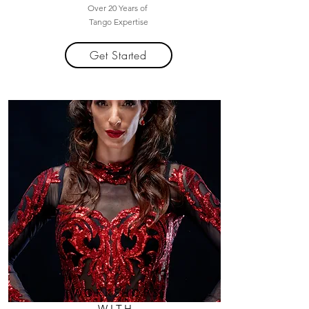
Over 20 Years of
Tango Expertise
Get Started
WORKSHOPS
WITH